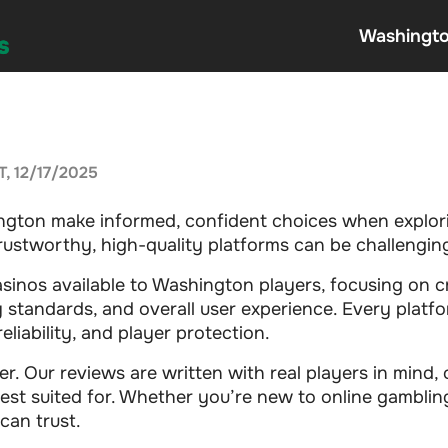
Washingto
, 12/17/2025
ngton make informed, confident choices when explori
 trustworthy, high-quality platforms can be challengi
inos available to Washington players, focusing on cri
standards, and overall user experience. Every platfor
eliability, and player protection.
 Our reviews are written with real players in mind, o
 best suited for. Whether you’re new to online gamblin
can trust.