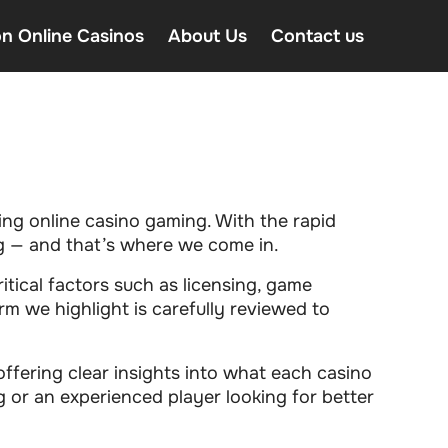
n Online Casinos
About Us
Contact us
Washington Online Casinos
About Us
Contact us
ng online casino gaming. With the rapid
ng — and that’s where we come in.
tical factors such as licensing, game
m we highlight is carefully reviewed to
ffering clear insights into what each casino
g or an experienced player looking for better