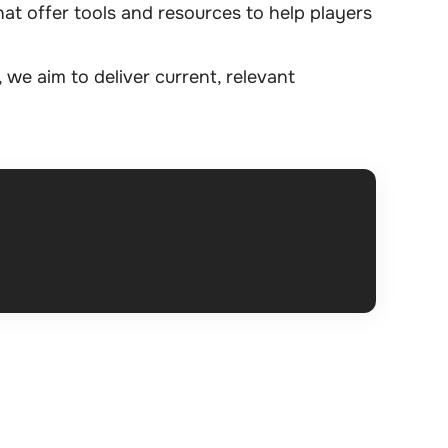
t offer tools and resources to help players
we aim to deliver current, relevant