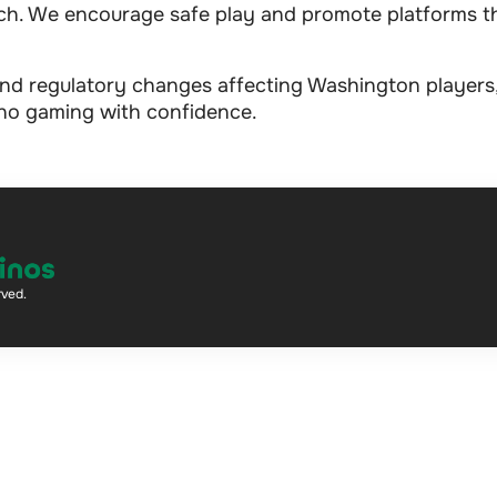
ch. We encourage safe play and promote platforms tha
nd regulatory changes affecting Washington players, 
ino gaming with confidence.
rved.