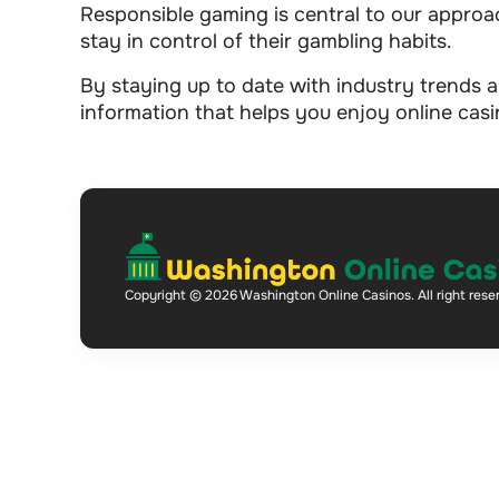
Responsible gaming is central to our approa
stay in control of their gambling habits.
By staying up to date with industry trends a
information that helps you enjoy online cas
Copyright © 2026 Washington Online Casinos. All right rese