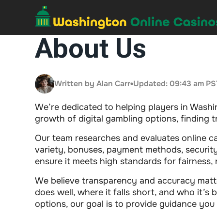
About Us
Written by Alan Carr
Updated: 09:43 am PST
We’re dedicated to helping players in Washi
growth of digital gambling options, finding
Our team researches and evaluates online cas
variety, bonuses, payment methods, security 
ensure it meets high standards for fairness, r
We believe transparency and accuracy matter.
does well, where it falls short, and who it’s
options, our goal is to provide guidance you 